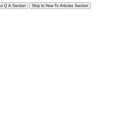
to Q A Section
Skip to How-To Articles Section