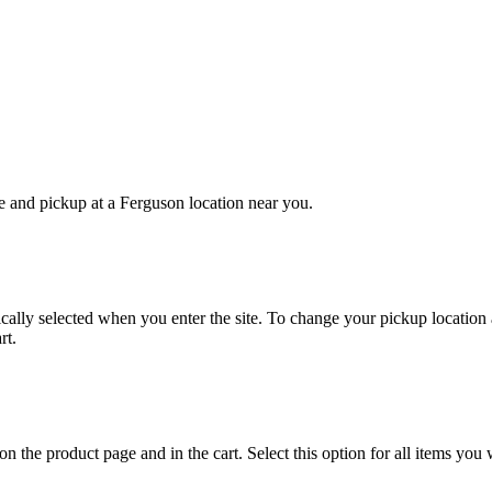
e and pickup at a Ferguson location near you.
cally selected when you enter the site. To change your pickup location an
rt.
on the product page and in the cart. Select this option for all items you