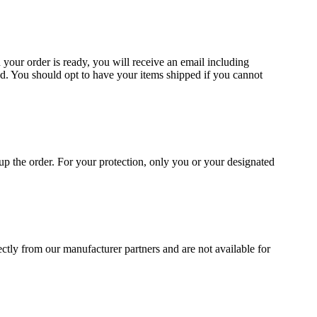
 your order is ready, you will receive an email including
d. You should opt to have your items shipped if you cannot
p the order. For your protection, only you or your designated
irectly from our manufacturer partners and are not available for