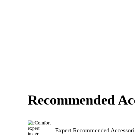
Recommended Acc
Expert Recommended Accessori