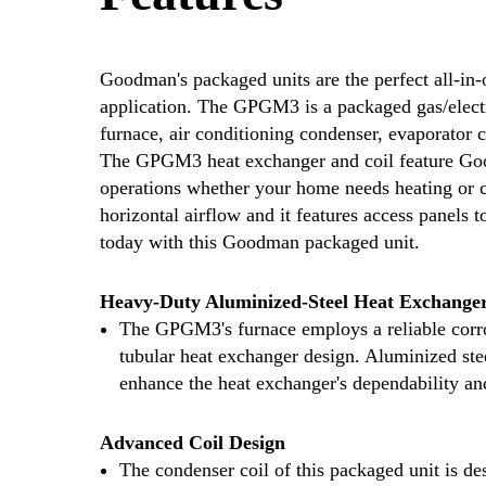
Goodman's packaged units are the perfect all-in-o
application. The GPGM3 is a packaged gas/electri
furnace, air conditioning condenser, evaporator 
The GPGM3 heat exchanger and coil feature Good
operations whether your home needs heating or c
horizontal airflow and it features access panels 
today with this Goodman packaged unit.
Heavy-Duty Aluminized-Steel Heat Exchange
The GPGM3's furnace employs a reliable corro
tubular heat exchanger design. Aluminized steel
enhance the heat exchanger's dependability an
Advanced Coil Design
The condenser coil of this packaged unit is d