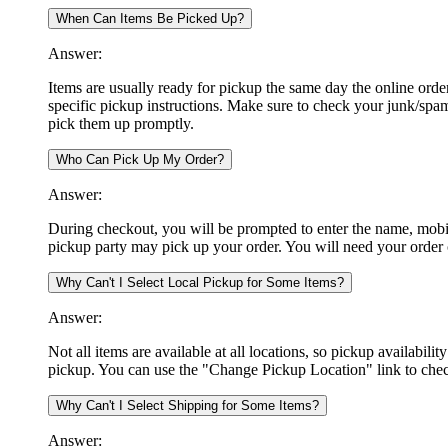
When Can Items Be Picked Up?
Answer:
Items are usually ready for pickup the same day the online orde
specific pickup instructions. Make sure to check your junk/spa
pick them up promptly.
Who Can Pick Up My Order?
Answer:
During checkout, you will be prompted to enter the name, mobil
pickup party may pick up your order. You will need your order
Why Can't I Select Local Pickup for Some Items?
Answer:
Not all items are available at all locations, so pickup availabili
pickup. You can use the "Change Pickup Location" link to check
Why Can't I Select Shipping for Some Items?
Answer: