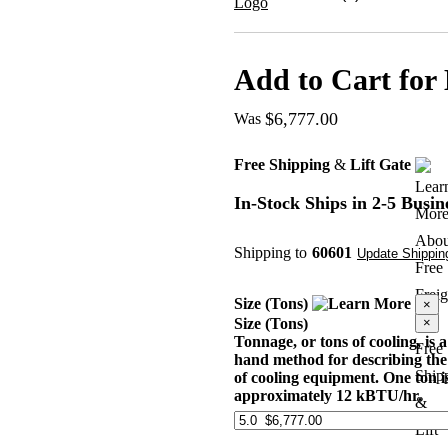
Add to Cart for 
$6,777.00
Was
Free Shipping
&
Lift Gate
In-Stock
Ships in 2-5 Busin
Shipping to
60601
Update Shipping
Size (Tons)
×
×
Size (Tons)
Tonnage, or tons of cooling, is a
Free
hand method for describing the
Ship
of cooling equipment. One ton i
approximately 12 kBTU/hr.
&
Lift