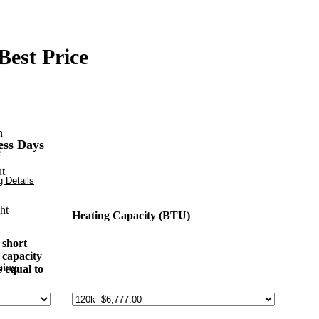
Best Price
ess Days
 Details
Heating Capacity (BTU)
 short
 capacity
ping
s equal to