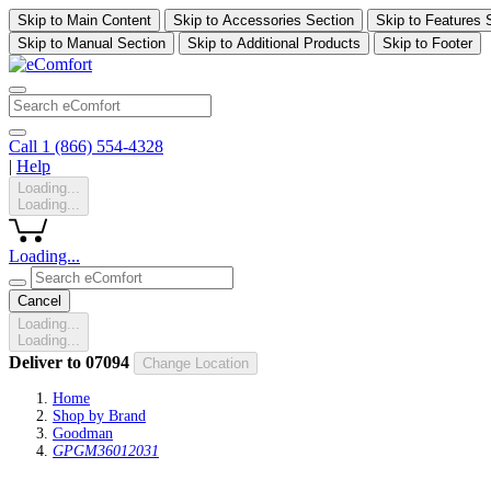
Skip to Main Content
Skip to Accessories Section
Skip to Features 
Skip to Manual Section
Skip to Additional Products
Skip to Footer
Call 1 (866) 554-4328
|
Help
Loading...
Loading...
Loading...
Cancel
Loading...
Loading...
Deliver to
07094
Change Location
Home
Shop by Brand
Goodman
GPGM36012031