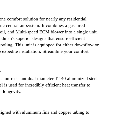
to
the
grou
ne comfort solution for nearly any residential
curbs
c central air system. It combines a gas-fired
Remo
coil, and Multi-speed ECM blower into a single unit.
area
man's superior designs that ensure efficient
surc
ooling. This unit is equipped for either downflow or
may
to expedite installation. Streamline your comfort
apply
see
our
r
full
sion-resistant dual-diameter T-140 aluminized steel
 is used for incredibly efficient heat transfer to
ship
d longevity.
polic
for
more
esigned with aluminum fins and copper tubing to
detail