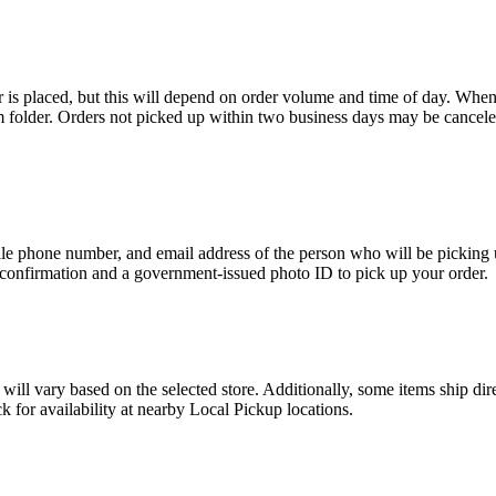
r is placed, but this will depend on order volume and time of day. When
m folder. Orders not picked up within two business days may be cancele
e phone number, and email address of the person who will be picking u
 confirmation and a government-issued photo ID to pick up your order.
ty will vary based on the selected store. Additionally, some items ship d
 for availability at nearby Local Pickup locations.