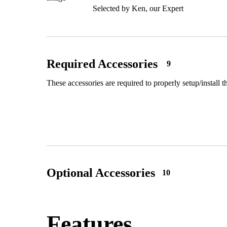
Selected by Ken, our Expert
Required Accessories
9
These accessories are required to properly setup/install t
Optional Accessories
10
Features