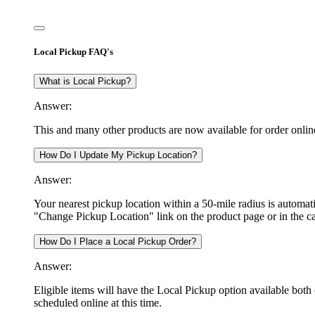
Local Pickup FAQ's
What is Local Pickup?
Answer:
This and many other products are now available for order onlin
How Do I Update My Pickup Location?
Answer:
Your nearest pickup location within a 50-mile radius is automati
"Change Pickup Location" link on the product page or in the ca
How Do I Place a Local Pickup Order?
Answer:
Eligible items will have the Local Pickup option available both 
scheduled online at this time.