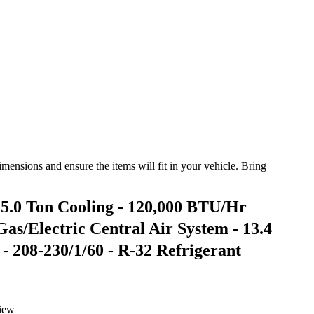
ensions and ensure the items will fit in your vehicle. Bring
0 Ton Cooling - 120,000 BTU/Hr
as/Electric Central Air System - 13.4
208-230/1/60 - R-32 Refrigerant
iew