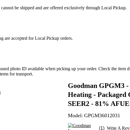
s cannot be shipped and are offered exclusively through Local Pickup.
ng are accepted for Local Pickup orders.
ued photo ID available when picking up your order. Check the item dim
tems for transport.
Goodman GPGM3 - 5.
Heating - Packaged G
SEER2 - 81% AFUE - 
Model:
GPGM36012031
(1)
Write A Rev