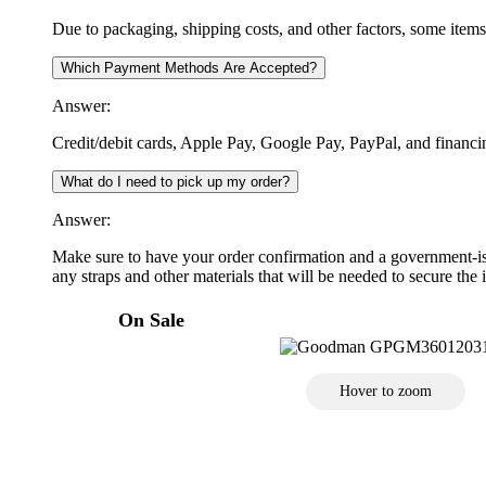
Due to packaging, shipping costs, and other factors, some item
Which Payment Methods Are Accepted?
Answer:
Credit/debit cards, Apple Pay, Google Pay, PayPal, and financi
What do I need to pick up my order?
Answer:
Make sure to have your order confirmation and a government-iss
any straps and other materials that will be needed to secure the i
On Sale
Hover to zoom