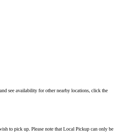
d see availability for other nearby locations, click the
 wish to pick up. Please note that Local Pickup can only be