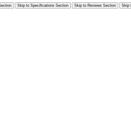
Section
Skip to Specifications Section
Skip to Reviews Section
Skip 