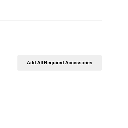
bs
ped
-
,
Add All Required Accessories
t
"
r
uct